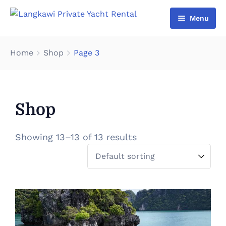
Menu
Home
Home
Shop
Page 3
List Yacht
About Us
Shop
Gallery
Contact Us
Showing 13–13 of 13 results
Cart