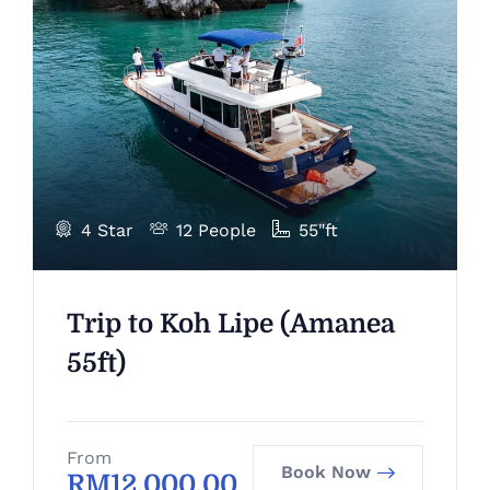
4 Star
12 People
55"ft
Trip to Koh Lipe (Amanea
55ft)
From
Book Now
RM
12,000.00