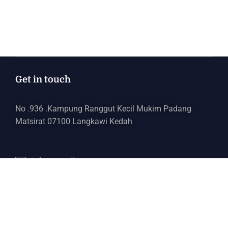
Get in touch
No .936 .Kampung Ranggut Kecil Mukim Padang
Matsirat 07100 Langkawi Kedah
info@email.com
+6017 443 5321
Services