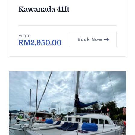
Kawanada 41ft
From
Book Now
RM
2,950.00