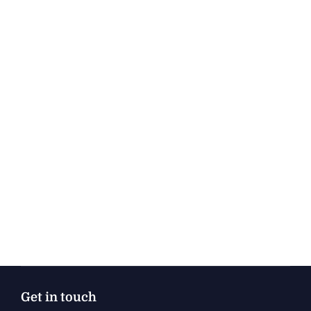
Get in touch