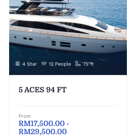
4 Star
12 People
75"ft
5 ACES 94 FT
From
RM
17,500.00
-
RM
29,500.00