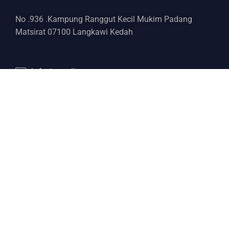
No .936 .Kampung Ranggut Kecil Mukim Padang
Matsirat 07100 Langkawi Kedah
info@email.com
+6017 443 5321
Services
Boat Rental
Yacht Charter
Delivery Yacht
Yacht Broker
Diving Master
Discover