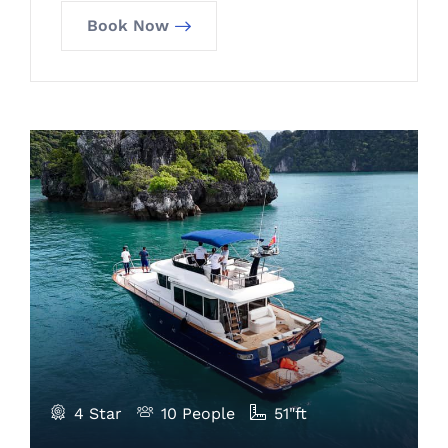
Book Now
4 Star
10 People
51"ft