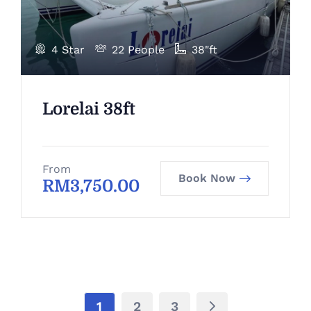
4 Star
22 People
38"ft
Lorelai 38ft
From
Book Now
RM
3,750.00
1
2
3