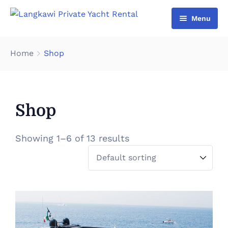
Menu
Home
Home
Shop
List Yacht
About Us
Shop
Gallery
Contact Us
Showing 1–6 of 13 results
Cart