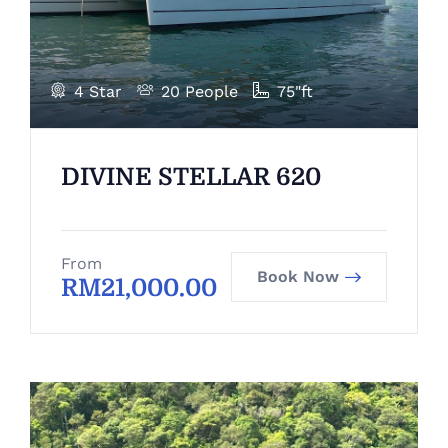
4 Star
20 People
75"ft
DIVINE STELLAR 620
From
Book Now
RM
21,000.00