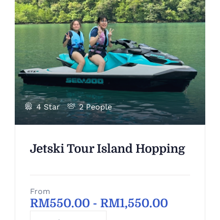
4 Star
2 People
Jetski Tour Island Hopping
From
RM
550.00
-
RM
1,550.00