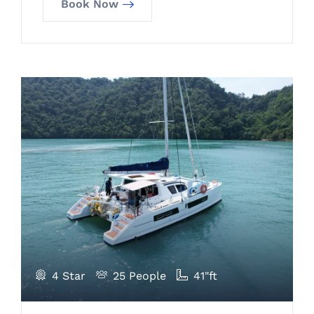
Book Now
4 Star
25 People
41"ft