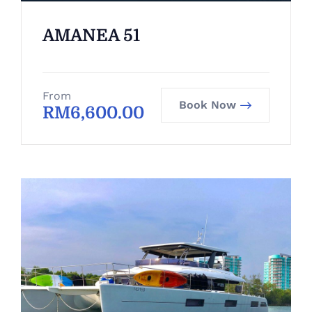
AMANEA 51
From
Book Now
RM
6,600.00