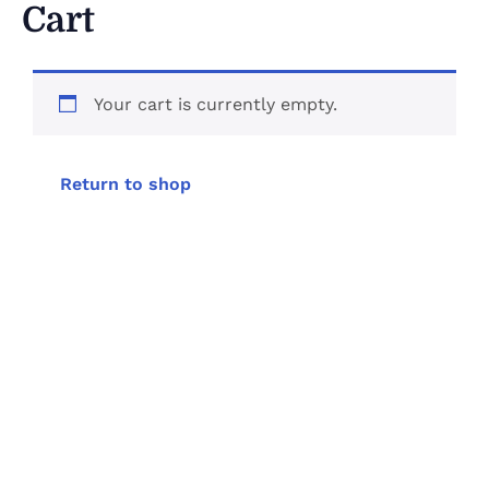
Cart
Your cart is currently empty.
Return to shop